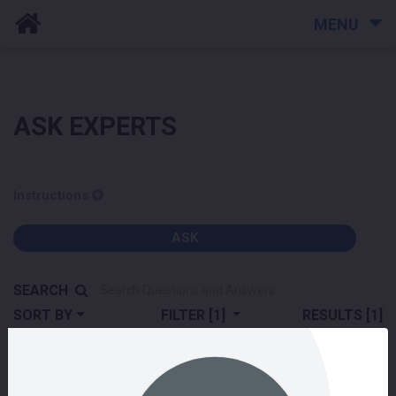
MENU
ASK EXPERTS
Instructions
ASK
SEARCH
SORT BY
FILTER
[1]
RESULTS
[1]
building community
How it works
live events
live stream
video hosting
webinars
Would you like a demo of SenateSense and