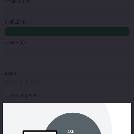
COMPLEX (0)
SIMPLE (1)
OTHER (0)
SORT
30 Jun 2022
YES
SIMPLE
Very definitely yes! I am responsible for the UX on the
Senate platform so I talk to users all the time about their
experience on the site. This is a question I am asked
often: '
why should I format my answer, aren't my carefully