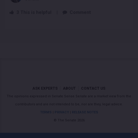
3
This is helpful
|
Comment
ASK EXPERTS
ABOUT
CONTACT US
The opinions expressed in Senate Sense Senate are a market view from the
contributors and are not intended to be, nor are they, legal advice.
TERMS
|
PRIVACY
|
RELEASE NOTES
© The Senate 2026