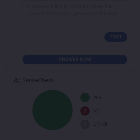
POST
ANSWER NOW
A:
SenseCheck
1
YES
0
NO
0
OTHER