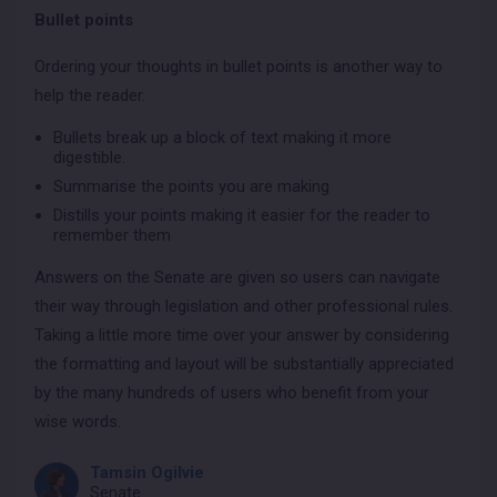
Bullet points
Ordering your thoughts in bullet points is another way to
help the reader.
Bullets break up a block of text making it more
digestible.
Summarise the points you are making
Distills your points making it easier for the reader to
remember them
Answers on the Senate are given so users can navigate
their way through legislation and other professional rules.
Taking a little more time over your answer by considering
the formatting and layout will be substantially appreciated
by the many hundreds of users who benefit from your
wise words.
Tamsin Ogilvie
Senate