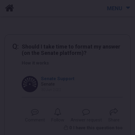
MENU
Q:
Should I take time to format my answer
(on the Senate platform)?
How it works
Senate Support
Senate
30 Jun 2022
Comment
Follow
Answer request
Share
0
I have this question too